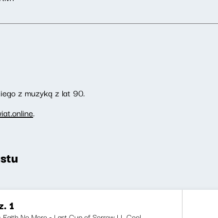
ego z muzyką z lat 90.
at.online
.
stu
. 1
i: Faith No More - Last Cup of Sorrow LL Cool...