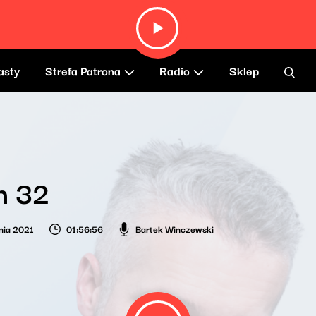
asty
Strefa Patrona
Radio
Sklep
h 32
nia 2021
01:56:56
Bartek Winczewski