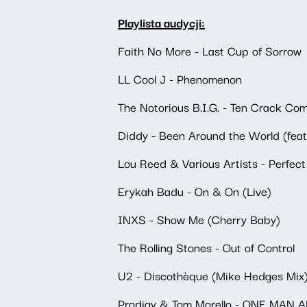
Playlista audycji:
Faith No More - Last Cup of Sorrow
LL Cool J - Phenomenon
The Notorious B.I.G. - Ten Crack C
Diddy - Been Around the World (feat
Lou Reed & Various Artists - Perfec
Erykah Badu - On & On (Live)
INXS - Show Me (Cherry Baby)
The Rolling Stones - Out of Control
U2 - Discothèque (Mike Hedges Mix
Prodigy & Tom Morello - ONE MAN 