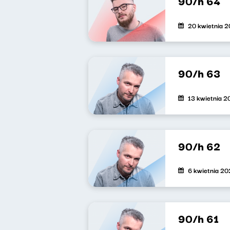
90/h 64
20 kwietnia 
90/h 63
13 kwietnia 
90/h 62
6 kwietnia 2
90/h 61