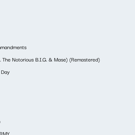
ommandments
. The Notorious B.I.G. & Mase) (Remastered)
t Day
)
ARMY