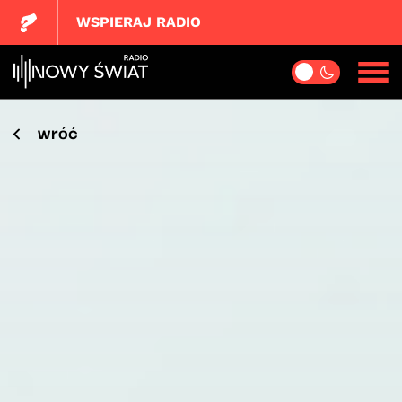
WSPIERAJ RADIO
wróć