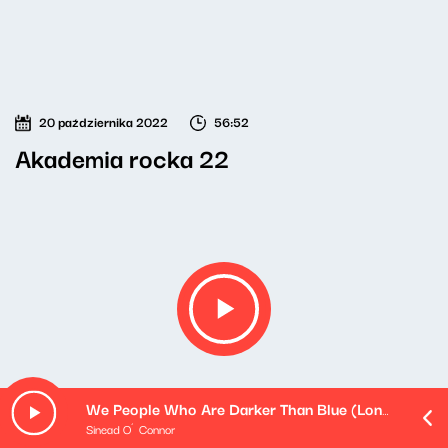
20 października 2022
56:52
Akademia rocka 22
We People Who Are Darker Than Blue (London Session Version)
Sinead O´Connor