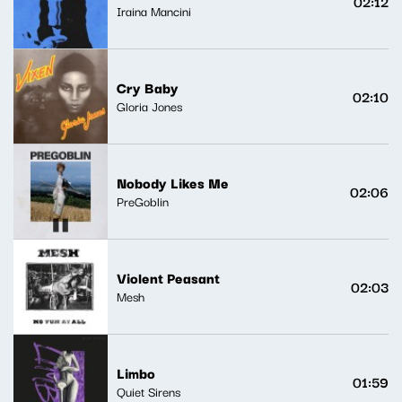
02:12
Iraina Mancini
Cry Baby
02:10
Gloria Jones
Nobody Likes Me
02:06
PreGoblin
Violent Peasant
02:03
Mesh
Limbo
01:59
Quiet Sirens