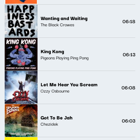
Wanting and Waiting
06:18
The Black Crowes
King Kong
06:13
Pigeons Playing Ping Pong
Let Me Hear You Scream
06:08
Ozzy Osbourne
Got To Be Jah
06:03
Chezidek