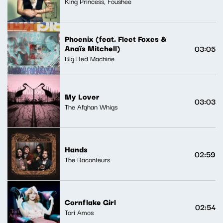
King Princess, Foushee
Phoenix (feat. Fleet Foxes &
Anaïs Mitchell)
03:05
Big Red Machine
My Lover
03:03
The Afghan Whigs
Hands
02:59
The Raconteurs
Cornflake Girl
02:54
Tori Amos