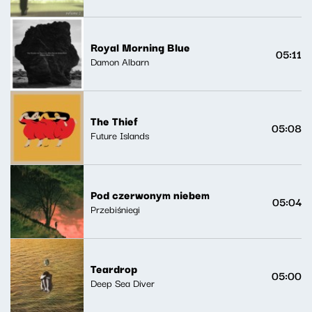
Royal Morning Blue
05:11
Damon Albarn
The Thief
05:08
Future Islands
Pod czerwonym niebem
05:04
Przebiśniegi
Teardrop
05:00
Deep Sea Diver