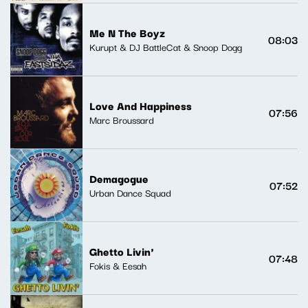
Me N The Boyz
08:03
Kurupt & DJ BattleCat & Snoop Dogg
Love And Happiness
07:56
Marc Broussard
Demagogue
07:52
Urban Dance Squad
Ghetto Livin'
07:48
Fokis & Eesah