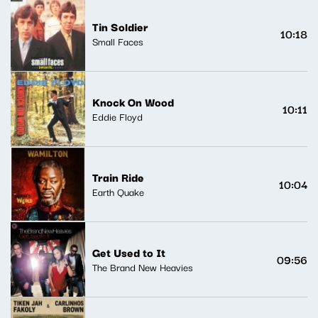
Tin Soldier
10:18
Small Faces
Knock On Wood
10:11
Eddie Floyd
Train Ride
10:04
Earth Quake
Get Used to It
09:56
The Brand New Heavies