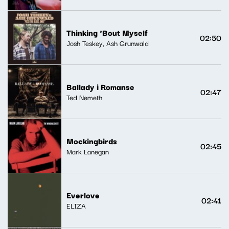
Thinking 'Bout Myself
02:50
Josh Teskey, Ash Grunwald
Ballady i Romanse
02:47
Ted Nemeth
Mockingbirds
02:45
Mark Lanegan
Everlove
02:41
ELIZA