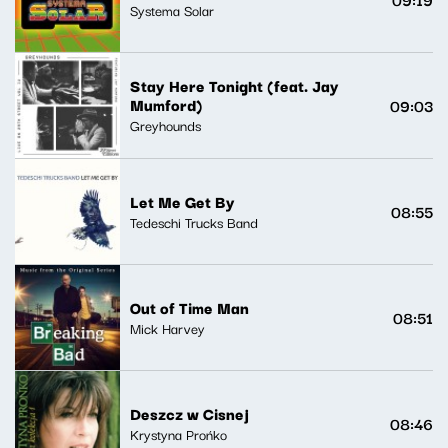
Systema Solar
Stay Here Tonight (feat. Jay
Mumford)
09:03
Greyhounds
Let Me Get By
08:55
Tedeschi Trucks Band
Out of Time Man
08:51
Mick Harvey
Deszcz w Cisnej
08:46
Krystyna Prońko