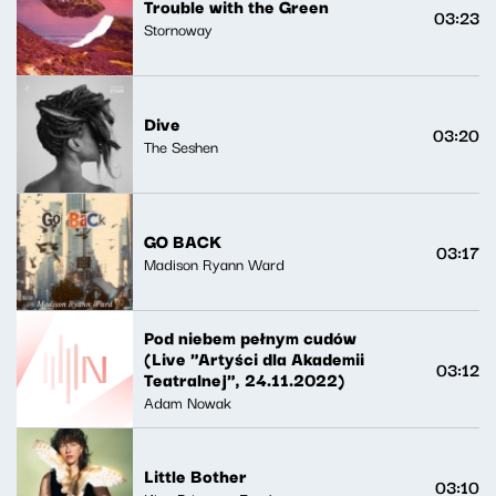
Trouble with the Green
03:23
Stornoway
Dive
03:20
The Seshen
GO BACK
03:17
Madison Ryann Ward
Pod niebem pełnym cudów
(Live "Artyści dla Akademii
03:12
Teatralnej", 24.11.2022)
Adam Nowak
Little Bother
03:10