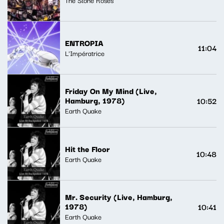
ENTROPIA
11:04
L'Impératrice
Friday On My Mind (Live,
Hamburg, 1978)
10:52
Earth Quake
Hit the Floor
10:48
Earth Quake
Mr. Security (Live, Hamburg,
1978)
10:41
Earth Quake