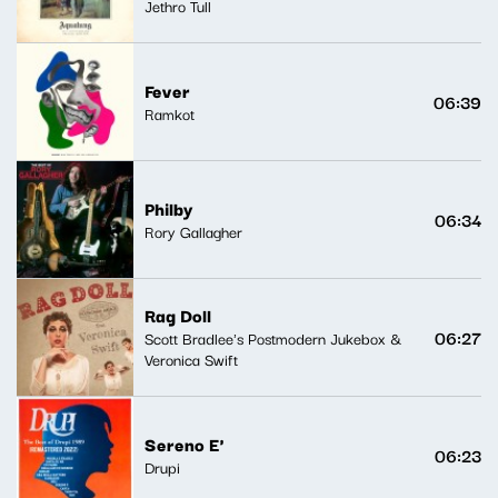
Jethro Tull
Fever
06:39
Ramkot
Philby
06:34
Rory Gallagher
Rag Doll
06:27
Scott Bradlee's Postmodern Jukebox &
Veronica Swift
Sereno E'
06:23
Drupi