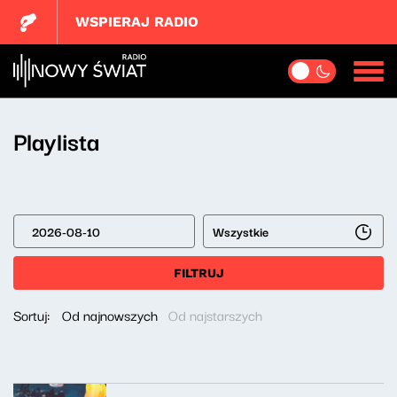
WSPIERAJ RADIO
Playlista
Wszystkie
FILTRUJ
Sortuj:
Od najnowszych
Od najstarszych