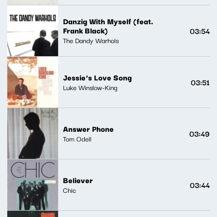
Danzig With Myself (feat.
Frank Black)
03:54
The Dandy Warhols
Jessie's Love Song
03:51
Luke Winslow-King
Answer Phone
03:49
Tom Odell
Believer
03:44
Chic