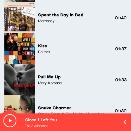
Spent the Day in Bed
01:40
Morrissey
Kiss
01:37
Editors
Pull Me Up
01:33
Mary Komasa
Snake Charmer
01:30
Gizelle Smith & The Mighty Mocambos
Since I Left You
The Avalanches