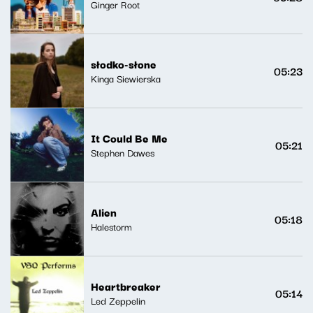
Ginger Root
słodko-słone
05:23
Kinga Siewierska
It Could Be Me
05:21
Stephen Dawes
Alien
05:18
Halestorm
Heartbreaker
05:14
Led Zeppelin