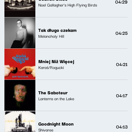
04:29
Noel Gallagher's High Flying Birds
Tak długo czekam
04:25
Melancholy Hill
Mniej Niż Więcej
04:21
Karaś/Rogucki
The Saboteur
04:17
Lanterns on the Lake
Goodnight Moon
04:13
Shivaree