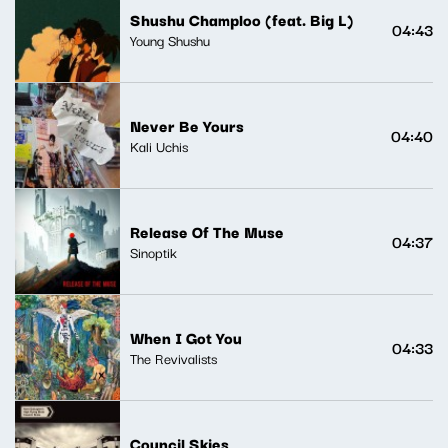
Shushu Champloo (feat. Big L)
04:43
Young Shushu
Never Be Yours
04:40
Kali Uchis
Release Of The Muse
04:37
Sinoptik
When I Got You
04:33
The Revivalists
Council Skies