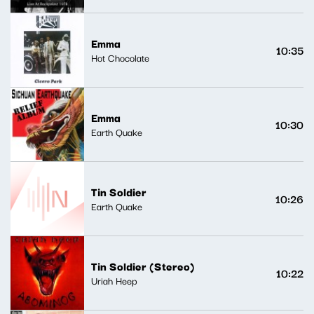
Emma
10:35
Hot Chocolate
Emma
10:30
Earth Quake
Tin Soldier
10:26
Earth Quake
Tin Soldier (Stereo)
10:22
Uriah Heep