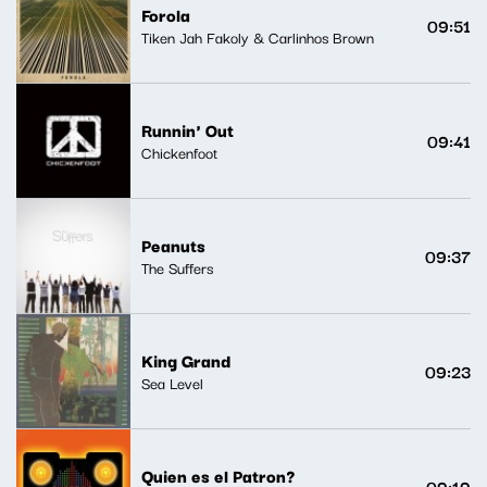
Forola
09:51
Tiken Jah Fakoly & Carlinhos Brown
Runnin' Out
09:41
Chickenfoot
Peanuts
09:37
The Suffers
King Grand
09:23
Sea Level
Quien es el Patron?
09:19