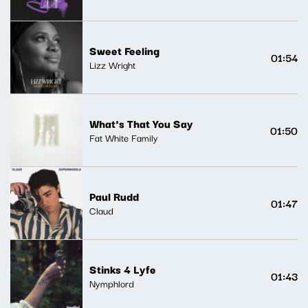
Sweet Feeling
01:54
Lizz Wright
What's That You Say
01:50
Fat White Family
Paul Rudd
01:47
Claud
Stinks 4 Lyfe
01:43
Nymphlord