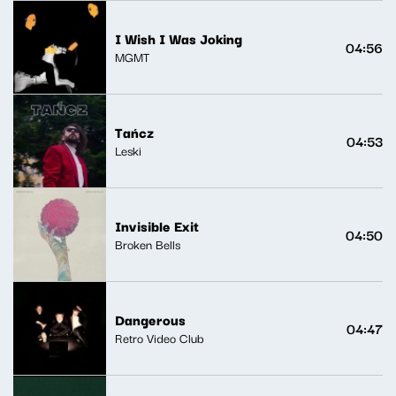
I Wish I Was Joking
04:56
MGMT
Tańcz
04:53
Leski
Invisible Exit
04:50
Broken Bells
Dangerous
04:47
Retro Video Club