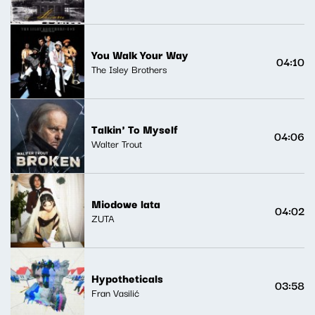
You Walk Your Way
04:10
The Isley Brothers
Talkin' To Myself
04:06
Walter Trout
Miodowe lata
04:02
ZUTA
Hypotheticals
03:58
Fran Vasilić