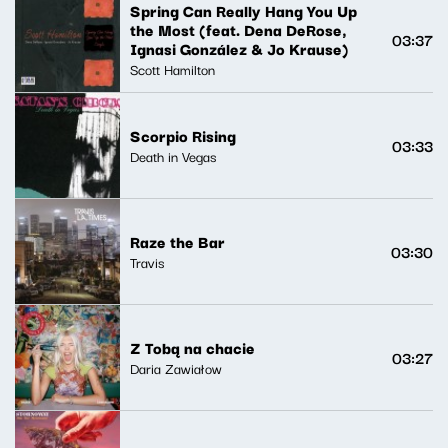
Spring Can Really Hang You Up
the Most (feat. Dena DeRose,
03:37
Ignasi González & Jo Krause)
Scott Hamilton
Scorpio Rising
03:33
Death in Vegas
Raze the Bar
03:30
Travis
Z Tobą na chacie
03:27
Daria Zawiałow