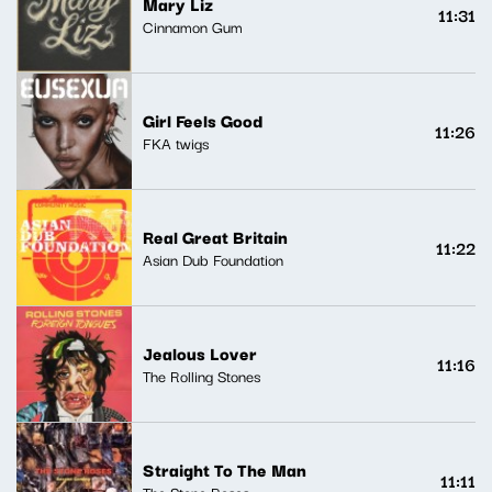
Mary Liz
11:31
Cinnamon Gum
Girl Feels Good
11:26
FKA twigs
Real Great Britain
11:22
Asian Dub Foundation
Jealous Lover
11:16
The Rolling Stones
Straight To The Man
11:11
The Stone Roses