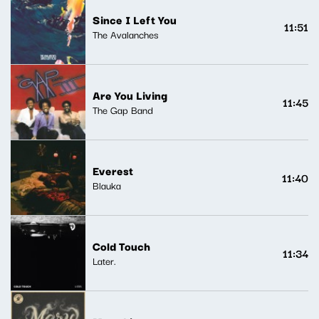
Since I Left You
11:51
The Avalanches
Are You Living
11:45
The Gap Band
Everest
11:40
Blauka
Cold Touch
11:34
Later.