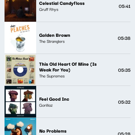
Celestial Candyfloss
05:41
Gruff Rhys
Golden Brown
05:38
The Stranglers
This Old Heart Of Mine (Is
Weak For You)
05:35
The Supremes
Feel Good Inc
05:32
Gorillaz
No Problems
05:28