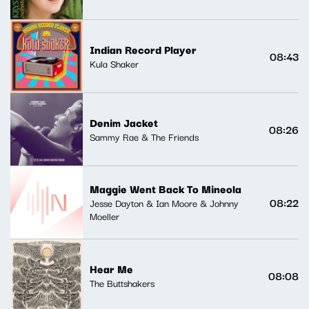
Indian Record Player
08:43
Kula Shaker
Denim Jacket
08:26
Sammy Rae & The Friends
Maggie Went Back To Mineola
08:22
Jesse Dayton & Ian Moore & Johnny
Moeller
Hear Me
08:08
The Buttshakers