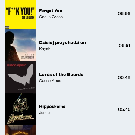
Forget You
05:56
CeeLo Green
Dzisiaj przychodzi on
05:51
Kayah
Lords of the Boards
05:48
Guano Apes
Hippodrome
05:45
Jamie T