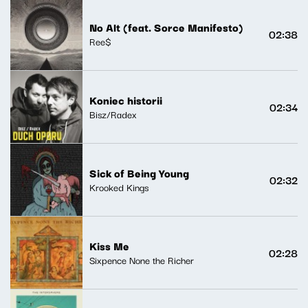
No Alt (feat. Sorce Manifesto)
02:38
Ree$
Koniec historii
02:34
Bisz/Radex
Sick of Being Young
02:32
Krooked Kings
Kiss Me
02:28
Sixpence None the Richer