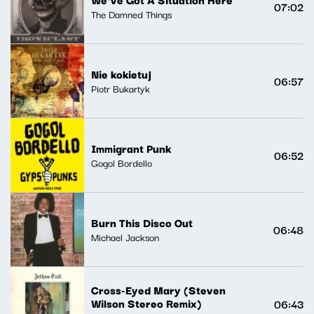
07:02
The Damned Things
Nie kokietuj
06:57
Piotr Bukartyk
Immigrant Punk
06:52
Gogol Bordello
Burn This Disco Out
06:48
Michael Jackson
Cross-Eyed Mary (Steven
Wilson Stereo Remix)
06:43