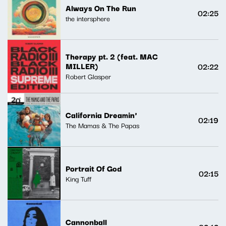
Always On The Run
02:25
the intersphere
Therapy pt. 2 (feat. MAC
MILLER)
02:22
Robert Glasper
California Dreamin'
02:19
The Mamas & The Papas
Portrait Of God
02:15
King Tuff
Cannonball