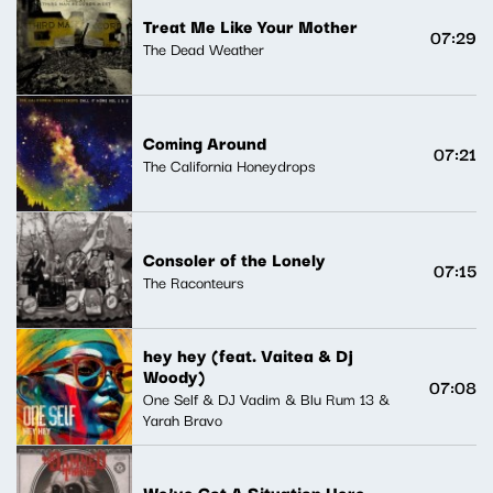
Treat Me Like Your Mother
07:29
The Dead Weather
Coming Around
07:21
The California Honeydrops
Consoler of the Lonely
07:15
The Raconteurs
hey hey (feat. Vaitea & Dj
Woody)
07:08
One Self & DJ Vadim & Blu Rum 13 &
Yarah Bravo
We've Got A Situation Here