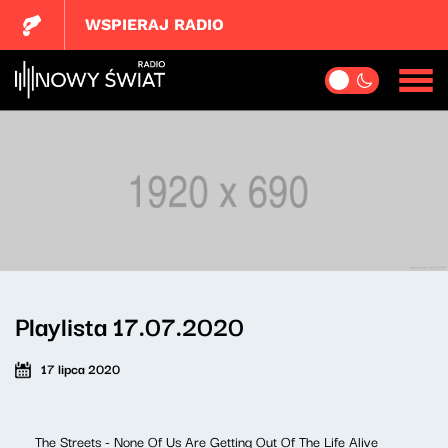
WSPIERAJ RADIO
Playlista 17.07.2020
17 lipca 2020
The Streets - None Of Us Are Getting Out Of The Life Alive