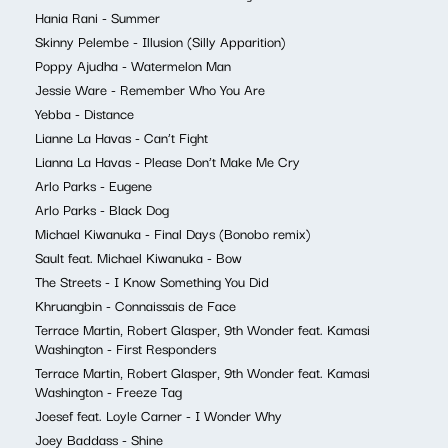
Hania Rani - Summer
Skinny Pelembe - Illusion (Silly Apparition)
Poppy Ajudha - Watermelon Man
Jessie Ware - Remember Who You Are
Yebba - Distance
Lianne La Havas - Can’t Fight
Lianna La Havas - Please Don’t Make Me Cry
Arlo Parks - Eugene
Arlo Parks - Black Dog
Michael Kiwanuka - Final Days (Bonobo remix)
Sault feat. Michael Kiwanuka - Bow
The Streets - I Know Something You Did
Khruangbin - Connaissais de Face
Terrace Martin, Robert Glasper, 9th Wonder feat. Kamasi
Washington - First Responders
Terrace Martin, Robert Glasper, 9th Wonder feat. Kamasi
Washington - Freeze Tag
Joesef feat. Loyle Carner - I Wonder Why
Joey Baddass - Shine