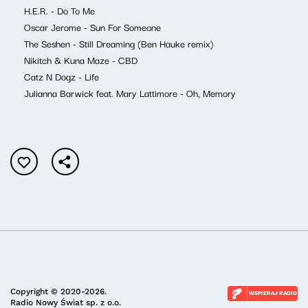
H.E.R. - Do To Me
Oscar Jerome - Sun For Someone
The Seshen - Still Dreaming (Ben Hauke remix)
Nikitch & Kuna Maze - CBD
Catz N Dogz - Life
Julianna Barwick feat. Mary Lattimore - Oh, Memory
Copyright © 2020-2026.
WSPIERAJ RADIO
Radio Nowy Świat sp. z o.o.